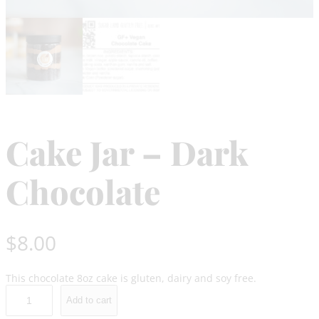
Cake Jar – Dark
Chocolate
$
8.00
This chocolate 8oz cake is gluten, dairy and soy free.
C
Add to cart
a
k