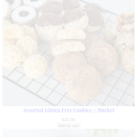
Assorted Gluten Free Cookies – Market
$
20.00
Add to cart