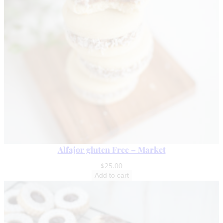
i
t
y
Alfajor gluten Free – Market
$
25.00
Add to cart