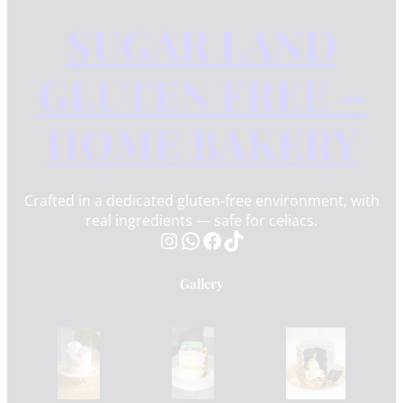
SUGAR LAND
GLUTEN FREE –
HOME BAKERY
Crafted in a dedicated gluten-free environment, with
real ingredients — safe for celiacs.
Instagram
WhatsApp
Facebook
TikTok
Gallery