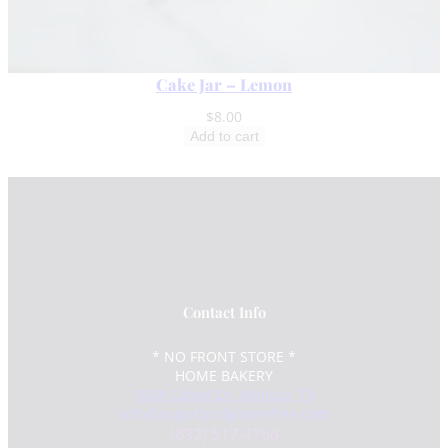
Cake Jar – Lemon
$
8.00
Add to cart
Contact Info
* NO FRONT STORE *
HOME BAKERY
3504 Cabell Dr. Melissa, TX
info@sugarlandglutenfree.com
(832) 517-4766