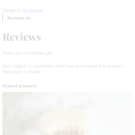
e
Category:
GF Market
J
a
Reviews (0)
r
–
Reviews
D
a
r
k
There are no reviews yet.
C
h
Only logged in customers who have purchased this product
o
may leave a review.
c
o
l
Related products
a
t
e
q
u
a
n
t