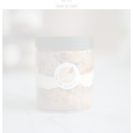
$
8.00
Add to cart