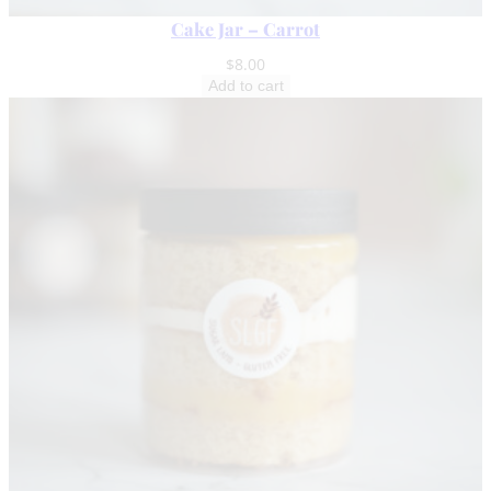
Cake Jar – Carrot
$
8.00
Add to cart