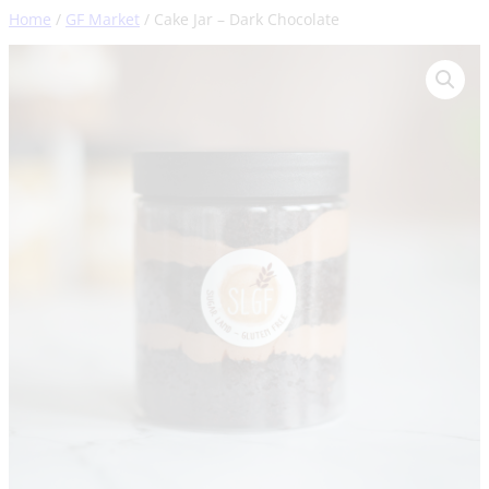
Skip
Home
/
GF Market
/ Cake Jar – Dark Chocolate
to
content