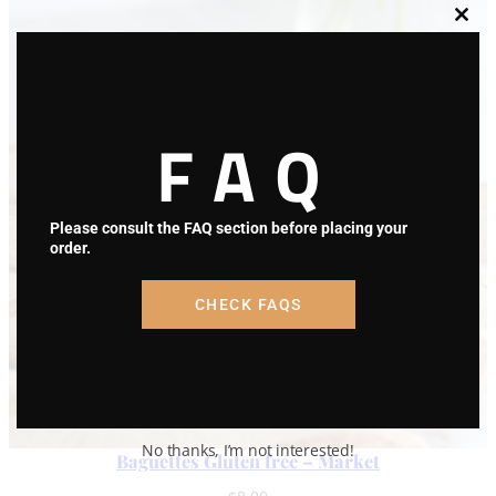
Clos
this
modu
FAQ
Please consult the FAQ section before placing your
order.
CHECK FAQS
No thanks, I’m not interested!
Baguettes Gluten free – Market