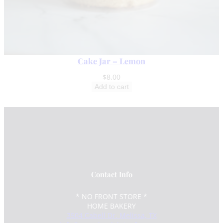
Cake Jar – Lemon
$
8.00
Add to cart
Contact Info
* NO FRONT STORE *
HOME BAKERY
3504 Cabell Dr. Melissa, TX