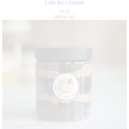
Cake Jar – Carrot
$
8.00
Add to cart