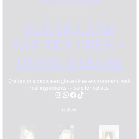
info@sugarlandglutenfree.com
(832) 517-4766
SUGAR LAND
GLUTEN FREE –
HOME BAKERY
Crafted in a dedicated gluten-free environment, with
real ingredients — safe for celiacs.
Instagram
WhatsApp
Facebook
TikTok
Gallery