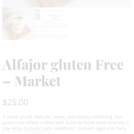
Alfajor gluten Free
– Market
$
25.00
A dozen of soft, delicate, sweet, and deeply comforting. Our
gluten-free alfajor is filled with dulce de leche (milk caramel), a
love letter to classic Latin sweetness. Contains eggs and dairy.
A