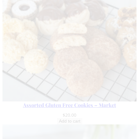
q
u
a
n
t
i
t
y
Assorted Gluten Free Cookies – Market
$
20.00
Add to cart