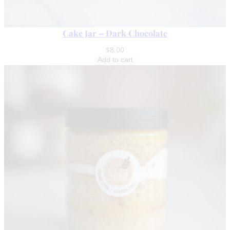
Cake Jar – Dark Chocolate
$
8.00
Add to cart