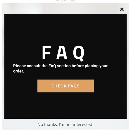
Clos
this
modu
FAQ
Please consult the FAQ section before placing your
order.
CHECK FAQS
No thanks, I’m not interested!