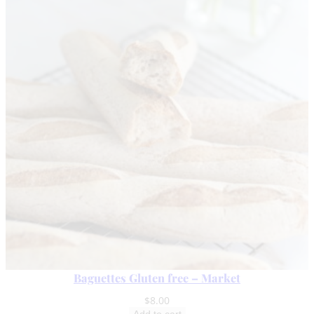
Baguettes Gluten free – Market
$
8.00
Add to cart