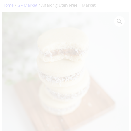
Skip
Home
/
GF Market
/ Alfajor gluten Free – Market
to
content