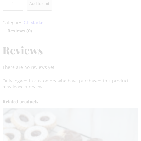
Add to cart
l
f
a
Category:
GF Market
j
o
Reviews (0)
r
g
Reviews
l
u
t
e
There are no reviews yet.
n
F
Only logged in customers who have purchased this product
r
may leave a review.
e
e
–
Related products
M
a
r
k
e
t