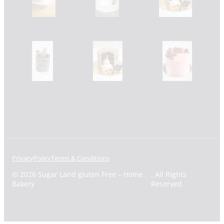
Privacy
Policy
Terms & Conditions
© 2026 Sugar Land gluten Free – Home
. All Rights
Bakery
Reserved