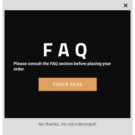
Lost Password
Clos
this
modu
FAQ
Please consult the FAQ section before placing your
order.
CHECK FAQS
No thanks, I’m not interested!