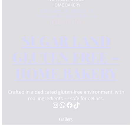
HOME BAKERY
3504 Cabell Dr. Melissa, TX
info@sugarlandglutenfree.com
(832) 517-4766
SUGAR LAND
GLUTEN FREE –
HOME BAKERY
Crafted in a dedicated gluten-free environment, with
real ingredients — safe for celiacs.
Instagram
WhatsApp
Facebook
TikTok
Gallery