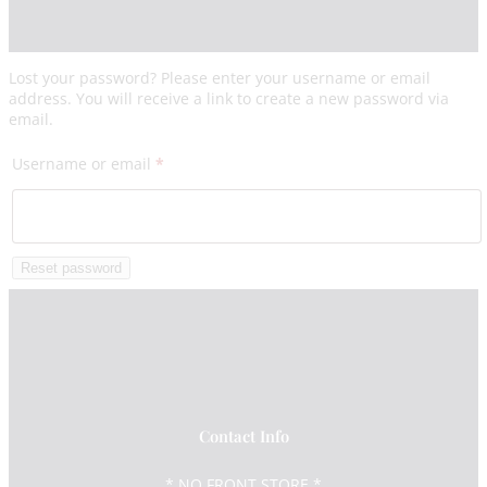
Lost your password? Please enter your username or email
address. You will receive a link to create a new password via
email.
Required
Username or email
*
Reset password
Contact Info
* NO FRONT STORE *