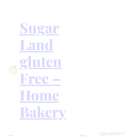
Skip
to
content
Sugar
Land
gluten
Free –
Home
Bakery
Questions?