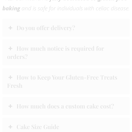
baking
and is safe for individuals with celiac disease.
Do you offer delivery?
How much notice is required for
orders?
How to Keep Your Gluten-Free Treats
Fresh
How much does a custom cake cost?
Cake Size Guide