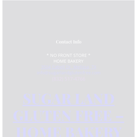
Contact Info
* NO FRONT STORE *
HOME BAKERY
3504 Cabell Dr. Melissa, TX
info@sugarlandglutenfree.com
(832) 517-4766
SUGAR LAND
GLUTEN FREE –
HOME BAKERY