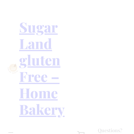
Skip
to
content
Sugar
Land
gluten
Free –
Home
Bakery
Questions?