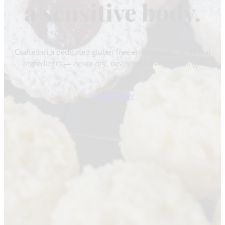
a sensitive body.
Crafted in a dedicated gluten-free environment, with real
ingredients — never dry, never “gluten-free tasting.”
ORDER NOW