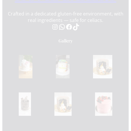
Crafted in a dedicated gluten-free environment, with
real ingredients — safe for celiacs.
Instagram
WhatsApp
Facebook
TikTok
Gallery