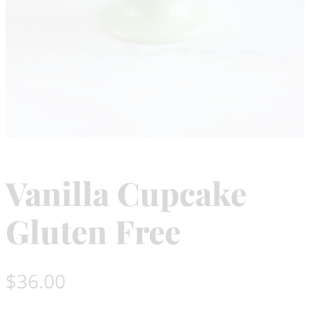
Vanilla Cupcake
Gluten Free
$
36.00