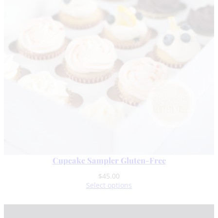
Cupcake Sampler Gluten-Free
$
45.00
Select options