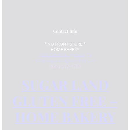
Contact Info
* NO FRONT STORE *
HOME BAKERY
3504 Cabell Dr. Melissa, TX
info@sugarlandglutenfree.com
(832) 517-4766
SUGAR LAND
GLUTEN FREE –
HOME BAKERY