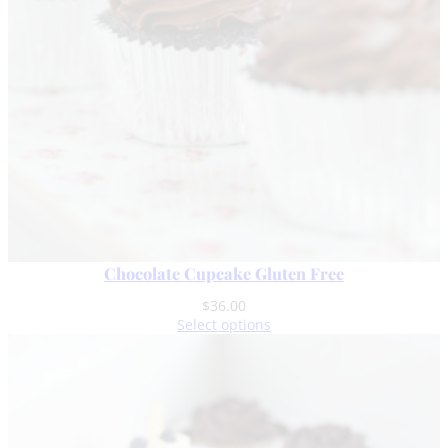
Chocolate Cupcake Gluten Free
$
36.00
Select options