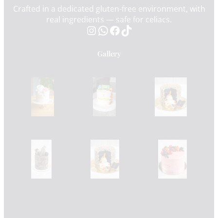
Crafted in a dedicated gluten-free environment, with
real ingredients — safe for celiacs.
Instagram
WhatsApp
Facebook
TikTok
Gallery