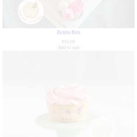
Bento Box
$
54.00
Add to cart