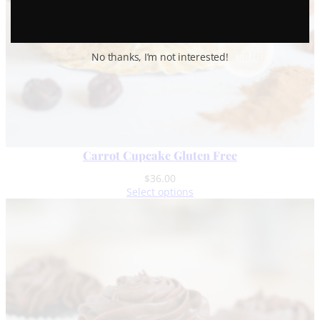
No thanks, I’m not interested!
Carrot Cupcake Gluten Free
$
36.00
Select options