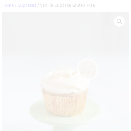
Skip
Home
/
Cupcakes
/ Vanilla Cupcake Gluten Free
to
content