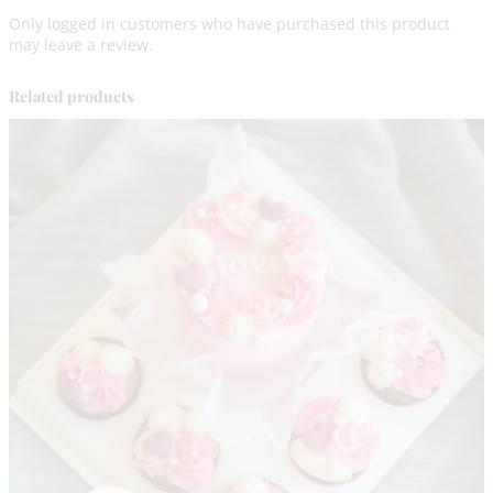
e
Only logged in customers who have purchased this product
G
may leave a review.
l
u
t
Related products
e
n
F
r
e
e
q
u
a
n
t
i
t
y