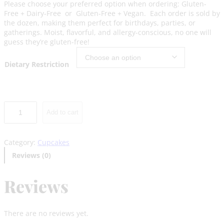
Please choose your preferred option when ordering: Gluten-
Free + Dairy-Free or Gluten-Free + Vegan. Each order is sold by
the dozen, making them perfect for birthdays, parties, or
gatherings. Moist, flavorful, and allergy-conscious, no one will
guess they’re gluten-free!
Dietary Restriction
V
Add to cart
a
n
i
Category:
Cupcakes
l
l
Reviews (0)
a
C
Reviews
u
p
c
a
There are no reviews yet.
k