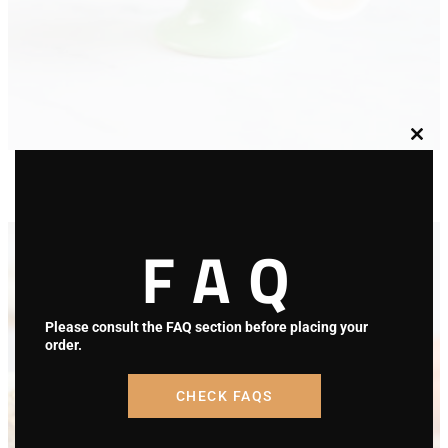
Clos
Berries Cupcake Gluten Free
this
modu
$
39.00
Select options
FAQ
Please consult the FAQ section before placing your
order.
CHECK FAQS