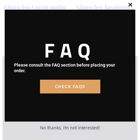
Gluten free Carrot muffin
Gluten free Raspberries
Clos
muffin
this
modu
Price
$
24.00
–
$
45.00
range:
Price
$
24.00
–
$
45.00
Select options
$24.00
range:
FAQ
through
Select options
$24.00
$45.00
through
$45.00
Please consult the FAQ section before placing your
order.
CHECK FAQS
Contact Info
* NO FRONT STORE *
HOME BAKERY
3504 Cabell Dr. Melissa, TX
No thanks, I’m not interested!
info@sugarlandglutenfree.com
(832) 517-4766