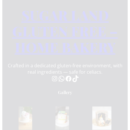
SUGAR LAND
GLUTEN FREE –
HOME BAKERY
Crafted in a dedicated gluten-free environment, with
real ingredients — safe for celiacs.
Instagram
WhatsApp
Facebook
TikTok
Gallery