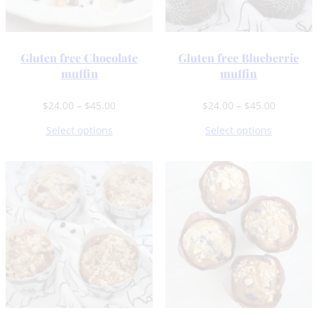
Gluten free Chocolate
Gluten free Blueberrie
muffin
muffin
Price
Price
$
24.00
–
$
45.00
$
24.00
–
$
45.00
range:
range:
Select options
Select options
$24.00
$24.00
through
through
$45.00
$45.00