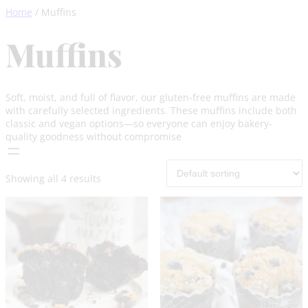
Skip
Home
/ Muffins
to
content
Muffins
Soft, moist, and full of flavor, our gluten-free muffins are made
with carefully selected ingredients. These muffins include both
classic and vegan options—so everyone can enjoy bakery-
quality goodness without compromise
Showing all 4 results